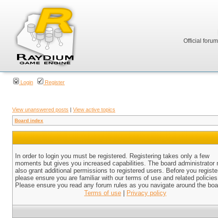
Official foru
Login
Register
View unanswered posts
|
View active topics
Board index
In order to login you must be registered. Registering takes only a few
moments but gives you increased capabilities. The board administrator
also grant additional permissions to registered users. Before you registe
please ensure you are familiar with our terms of use and related policies
Please ensure you read any forum rules as you navigate around the boa
Terms of use
|
Privacy policy