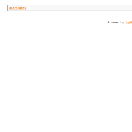
Board index
Powered by
php