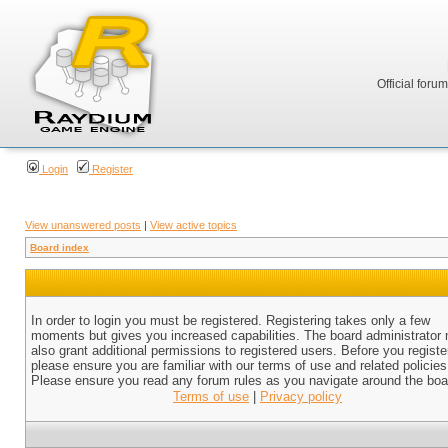
Official foru
Login
Register
View unanswered posts
|
View active topics
Board index
In order to login you must be registered. Registering takes only a few
moments but gives you increased capabilities. The board administrator
also grant additional permissions to registered users. Before you registe
please ensure you are familiar with our terms of use and related policies
Please ensure you read any forum rules as you navigate around the boa
Terms of use
|
Privacy policy