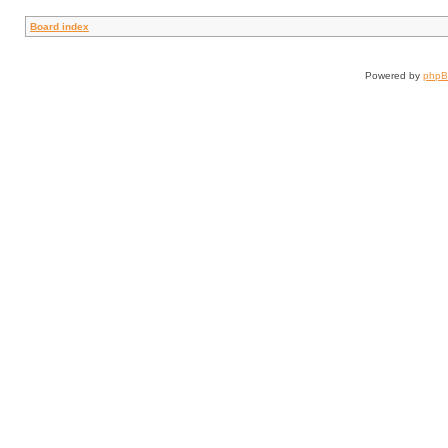
Board index
Powered by
php