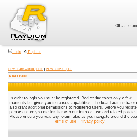
Official foru
Login
Register
View unanswered posts
|
View active topics
Board index
In order to login you must be registered. Registering takes only a few
moments but gives you increased capabilities. The board administrator
also grant additional permissions to registered users. Before you registe
please ensure you are familiar with our terms of use and related policies
Please ensure you read any forum rules as you navigate around the boa
Terms of use
|
Privacy policy