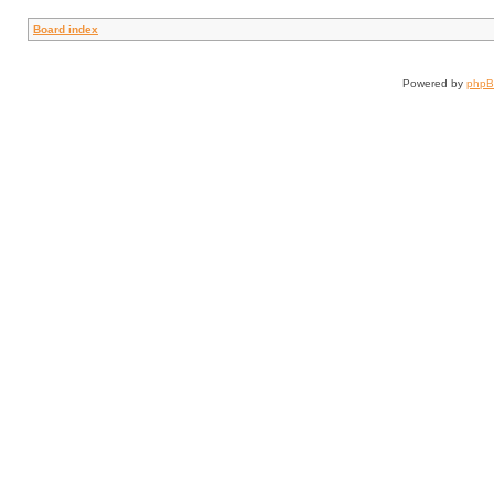
Board index
Powered by
php