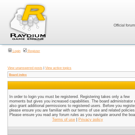
Official foru
Login
Register
View unanswered posts
|
View active topics
Board index
In order to login you must be registered. Registering takes only a few
moments but gives you increased capabilities. The board administrator
also grant additional permissions to registered users. Before you registe
please ensure you are familiar with our terms of use and related policies
Please ensure you read any forum rules as you navigate around the boa
Terms of use
|
Privacy policy