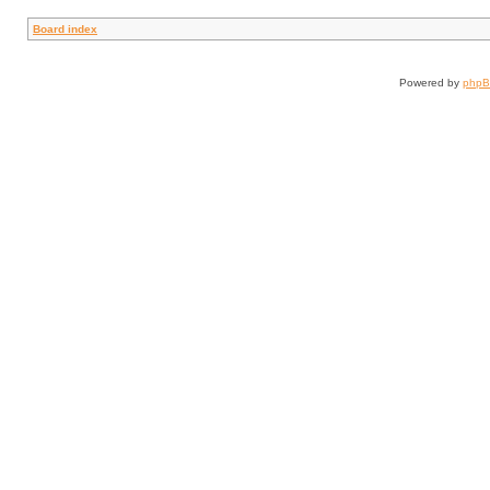
Board index
Powered by
php