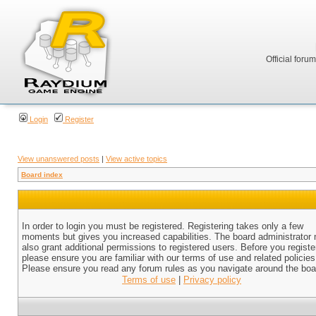
Official foru
Login
Register
View unanswered posts
|
View active topics
Board index
In order to login you must be registered. Registering takes only a few
moments but gives you increased capabilities. The board administrator
also grant additional permissions to registered users. Before you registe
please ensure you are familiar with our terms of use and related policies
Please ensure you read any forum rules as you navigate around the boa
Terms of use
|
Privacy policy