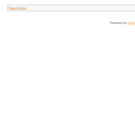
Board index
Powered by
php