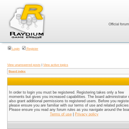
Official foru
Login
Register
View unanswered posts
|
View active topics
Board index
In order to login you must be registered. Registering takes only a few
moments but gives you increased capabilities. The board administrator
also grant additional permissions to registered users. Before you registe
please ensure you are familiar with our terms of use and related policies
Please ensure you read any forum rules as you navigate around the boa
Terms of use
|
Privacy policy