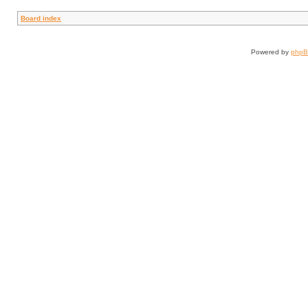
Board index
Powered by
php