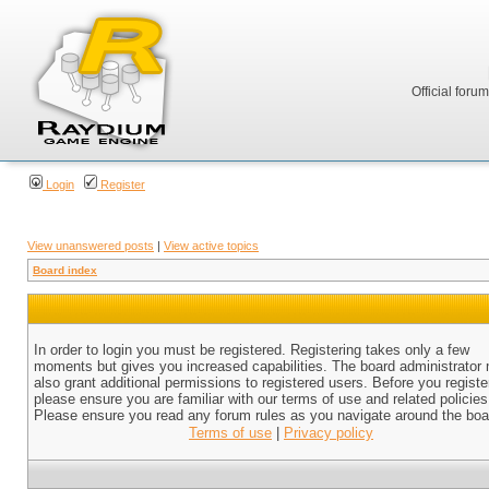
Official foru
Login
Register
View unanswered posts
|
View active topics
Board index
In order to login you must be registered. Registering takes only a few
moments but gives you increased capabilities. The board administrator
also grant additional permissions to registered users. Before you registe
please ensure you are familiar with our terms of use and related policies
Please ensure you read any forum rules as you navigate around the boa
Terms of use
|
Privacy policy