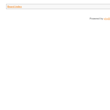
Board index
Powered by
php