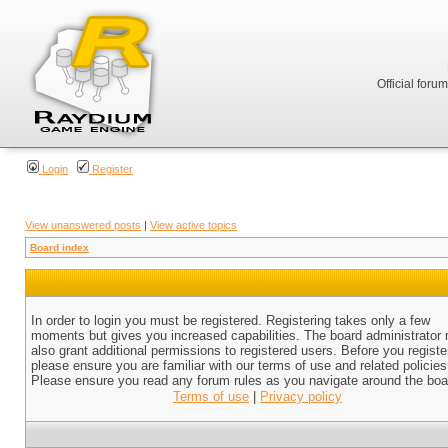
Official foru
Login
Register
View unanswered posts
|
View active topics
Board index
In order to login you must be registered. Registering takes only a few
moments but gives you increased capabilities. The board administrator
also grant additional permissions to registered users. Before you registe
please ensure you are familiar with our terms of use and related policies
Please ensure you read any forum rules as you navigate around the boa
Terms of use
|
Privacy policy