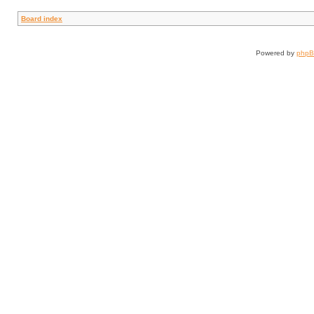
Board index
Powered by
php