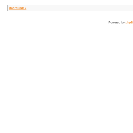
Board index
Powered by
php