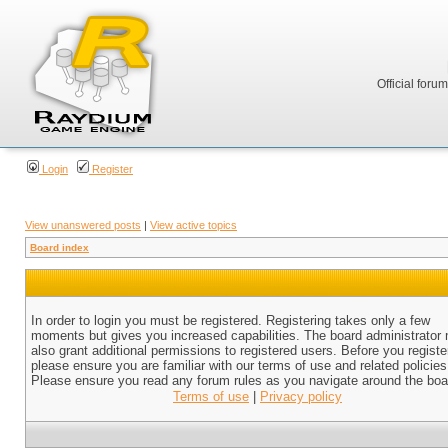
Official foru
Login
Register
View unanswered posts
|
View active topics
Board index
In order to login you must be registered. Registering takes only a few
moments but gives you increased capabilities. The board administrator
also grant additional permissions to registered users. Before you registe
please ensure you are familiar with our terms of use and related policies
Please ensure you read any forum rules as you navigate around the boa
Terms of use
|
Privacy policy