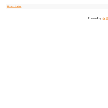
Board index
Powered by
php