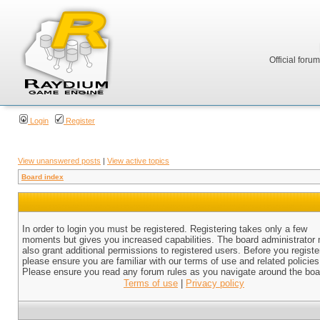
Official foru
Login
Register
View unanswered posts
|
View active topics
Board index
In order to login you must be registered. Registering takes only a few
moments but gives you increased capabilities. The board administrator
also grant additional permissions to registered users. Before you registe
please ensure you are familiar with our terms of use and related policies
Please ensure you read any forum rules as you navigate around the boa
Terms of use
|
Privacy policy