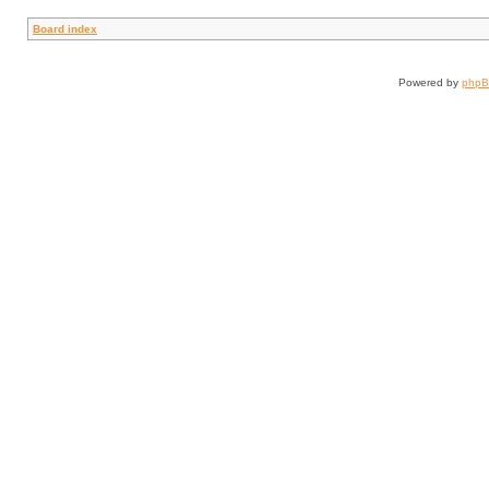
Board index
Powered by
php