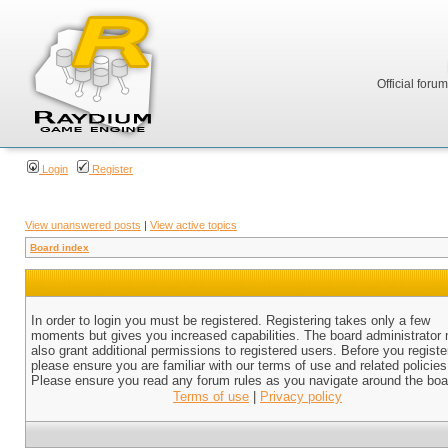
Official foru
Login
Register
View unanswered posts
|
View active topics
Board index
In order to login you must be registered. Registering takes only a few
moments but gives you increased capabilities. The board administrator
also grant additional permissions to registered users. Before you registe
please ensure you are familiar with our terms of use and related policies
Please ensure you read any forum rules as you navigate around the boa
Terms of use
|
Privacy policy