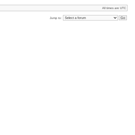
All times are UTC
Jump to: