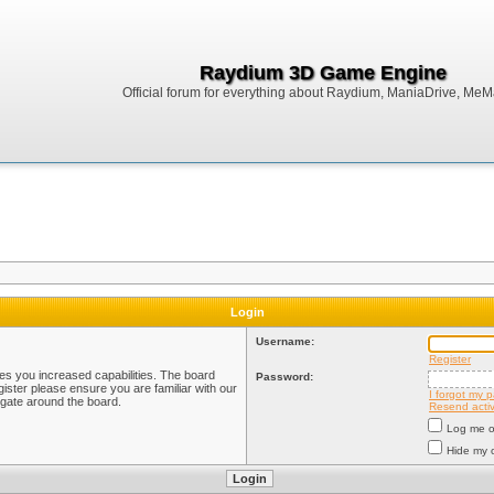
Raydium 3D Game Engine
Official forum for everything about Raydium, ManiaDrive, MeMak
Login
Username:
Register
ves you increased capabilities. The board
Password:
ister please ensure you are familiar with our
I forgot my 
igate around the board.
Resend activ
Log me on
Hide my o