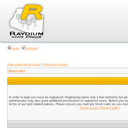
Login
Register
View unanswered posts
|
View active topics
Board index
In order to login you must be registered. Registering takes only a few moments but gi
administrator may also grant additional permissions to registered users. Before you reg
terms of use and related policies. Please ensure you read any forum rules as you nav
Terms of use
|
Privacy policy