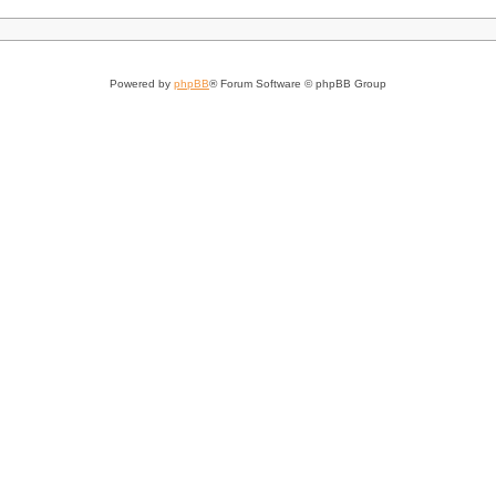
Powered by
phpBB
® Forum Software © phpBB Group