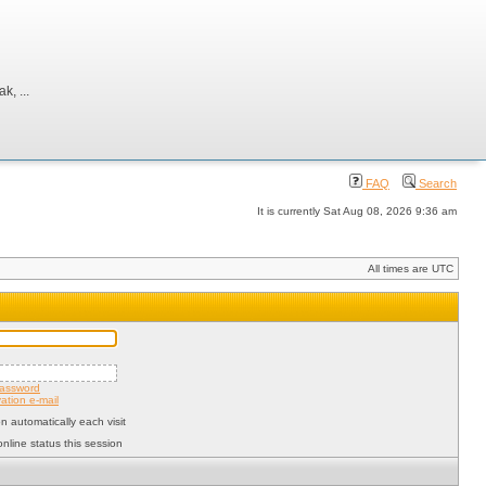
, ...
FAQ
Search
It is currently Sat Aug 08, 2026 9:36 am
All times are UTC
password
ation e-mail
 automatically each visit
nline status this session