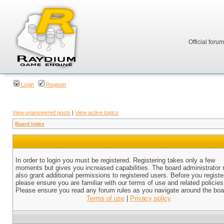
Official foru
Login
Register
View unanswered posts
|
View active topics
Board index
In order to login you must be registered. Registering takes only a few
moments but gives you increased capabilities. The board administrator
also grant additional permissions to registered users. Before you registe
please ensure you are familiar with our terms of use and related policies
Please ensure you read any forum rules as you navigate around the boa
Terms of use
|
Privacy policy