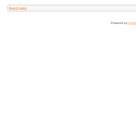
Board index
Powered by
php