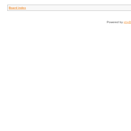
Board index
Powered by
php