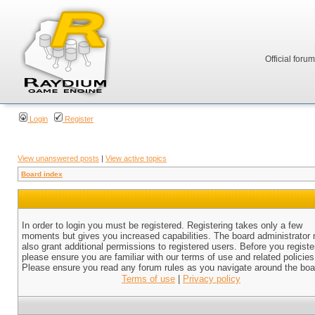
Official foru
Login
Register
View unanswered posts
|
View active topics
Board index
In order to login you must be registered. Registering takes only a few
moments but gives you increased capabilities. The board administrator
also grant additional permissions to registered users. Before you registe
please ensure you are familiar with our terms of use and related policies
Please ensure you read any forum rules as you navigate around the boa
Terms of use
|
Privacy policy