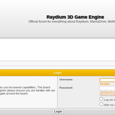
Raydium 3D Game Engine
Official forum for everything about Raydium, ManiaDrive, MeMak
Login
Username:
Register
ves you increased capabilities. The board
Password:
ister please ensure you are familiar with our
I forgot my 
igate around the board.
Resend activ
Log me on
Hide my o