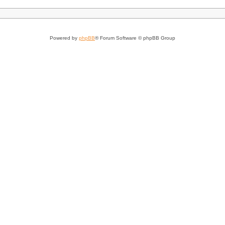
Powered by
phpBB
® Forum Software © phpBB Group