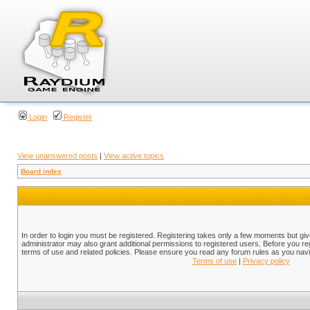
Login
Register
View unanswered posts
|
View active topics
Board index
In order to login you must be registered. Registering takes only a few moments but gi
administrator may also grant additional permissions to registered users. Before you reg
terms of use and related policies. Please ensure you read any forum rules as you nav
Terms of use
|
Privacy policy