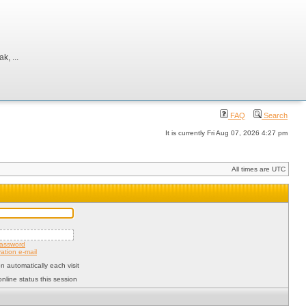
, ...
FAQ
Search
It is currently Fri Aug 07, 2026 4:27 pm
All times are UTC
password
ation e-mail
 automatically each visit
nline status this session