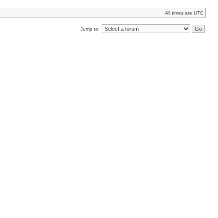
All times are UTC
Jump to: