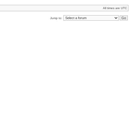
All times are UTC
Jump to: