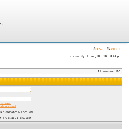
, ...
FAQ
Search
It is currently Thu Aug 06, 2026 8:44 pm
All times are UTC
password
ation e-mail
 automatically each visit
nline status this session