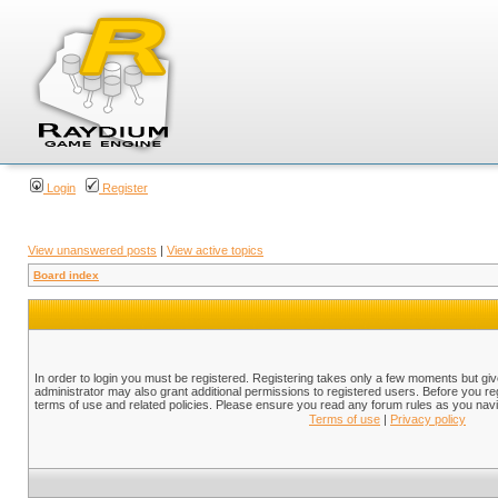
Login
Register
View unanswered posts
|
View active topics
Board index
In order to login you must be registered. Registering takes only a few moments but gi
administrator may also grant additional permissions to registered users. Before you reg
terms of use and related policies. Please ensure you read any forum rules as you nav
Terms of use
|
Privacy policy