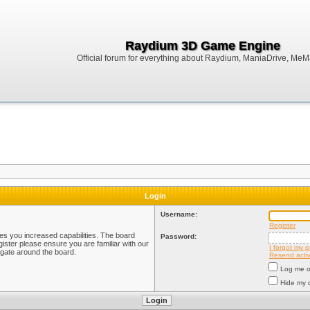
Raydium 3D Game Engine
Official forum for everything about Raydium, ManiaDrive, MeMak
Login
Username:
Register
ves you increased capabilities. The board
Password:
ister please ensure you are familiar with our
I forgot my 
igate around the board.
Resend activ
Log me on
Hide my o