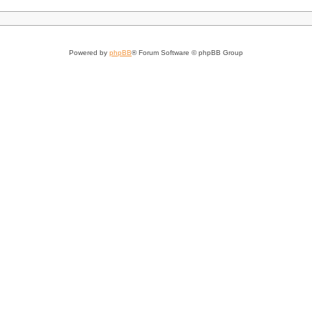
Powered by
phpBB
® Forum Software © phpBB Group