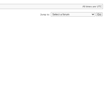
All times are UTC
Jump to: