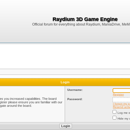
Raydium 3D Game Engine
Official forum for everything about Raydium, ManiaDrive, MeMak
Login
Username:
Register
ves you increased capabilities. The board
Password:
ister please ensure you are familiar with our
I forgot my 
igate around the board.
Resend activ
Log me on
Hide my o