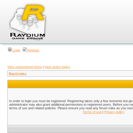
Login
Register
View unanswered posts
|
View active topics
Board index
In order to login you must be registered. Registering takes only a few moments but gi
administrator may also grant additional permissions to registered users. Before you reg
terms of use and related policies. Please ensure you read any forum rules as you nav
Terms of use
|
Privacy policy