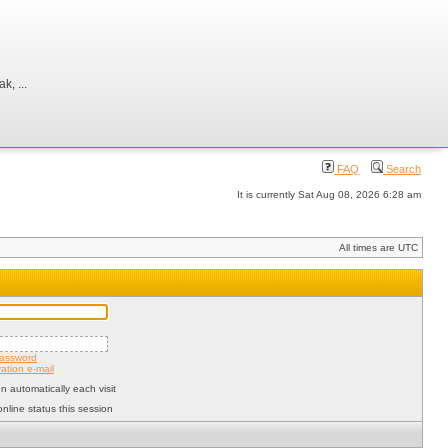
, ...
FAQ
Search
It is currently Sat Aug 08, 2026 6:28 am
All times are UTC
password
ation e-mail
 automatically each visit
nline status this session