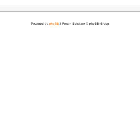
Powered by
phpBB
® Forum Software © phpBB Group