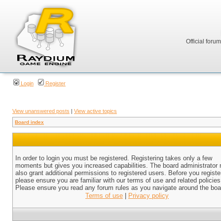
Official foru
Login
Register
View unanswered posts
|
View active topics
Board index
In order to login you must be registered. Registering takes only a few
moments but gives you increased capabilities. The board administrator
also grant additional permissions to registered users. Before you registe
please ensure you are familiar with our terms of use and related policies
Please ensure you read any forum rules as you navigate around the boa
Terms of use
|
Privacy policy