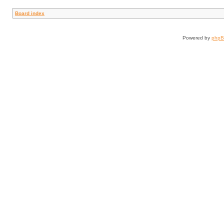
Board index
Powered by
php