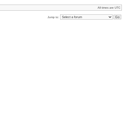
All times are UTC
Jump to: