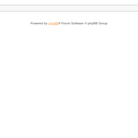
Powered by
phpBB
® Forum Software © phpBB Group