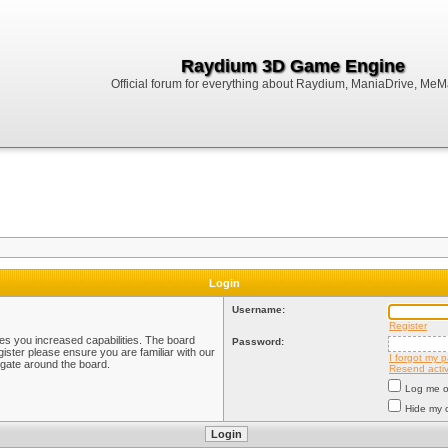
Raydium 3D Game Engine
Official forum for everything about Raydium, ManiaDrive, MeMak
Login
Username:
Register
ves you increased capabilities. The board
Password:
ister please ensure you are familiar with our
I forgot my 
igate around the board.
Resend activ
Log me on
Hide my o