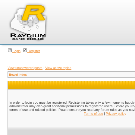
Login
Register
View unanswered posts
|
View active topics
Board index
In order to login you must be registered. Registering takes only a few moments but gi
administrator may also grant additional permissions to registered users. Before you reg
terms of use and related policies. Please ensure you read any forum rules as you nav
Terms of use
|
Privacy policy