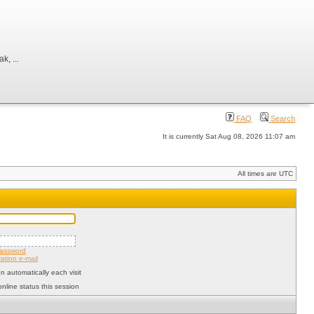
, ...
FAQ
Search
It is currently Sat Aug 08, 2026 11:07 am
All times are UTC
password
ation e-mail
 automatically each visit
nline status this session