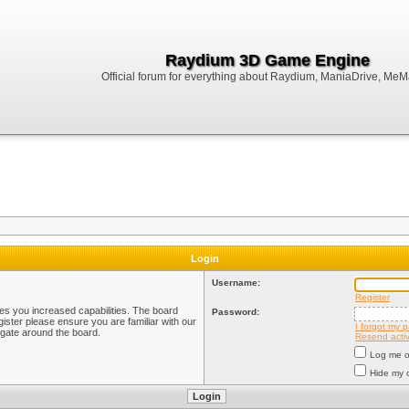
Raydium 3D Game Engine
Official forum for everything about Raydium, ManiaDrive, MeMak
Login
Username:
Register
ves you increased capabilities. The board
Password:
ister please ensure you are familiar with our
I forgot my 
igate around the board.
Resend activ
Log me on
Hide my o