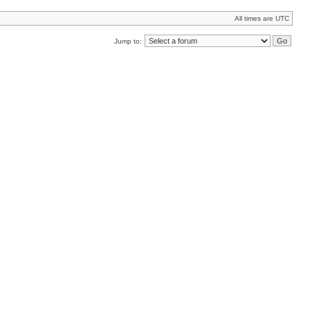
All times are UTC
Jump to: