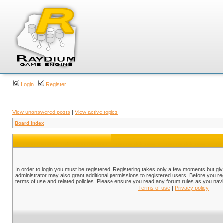
Login
Register
View unanswered posts
|
View active topics
Board index
In order to login you must be registered. Registering takes only a few moments but gi
administrator may also grant additional permissions to registered users. Before you reg
terms of use and related policies. Please ensure you read any forum rules as you nav
Terms of use
|
Privacy policy