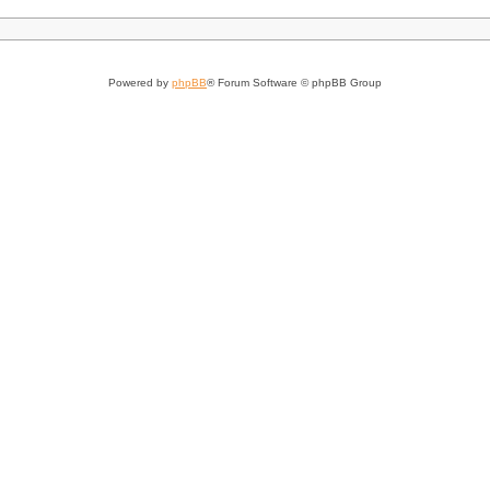
Powered by
phpBB
® Forum Software © phpBB Group