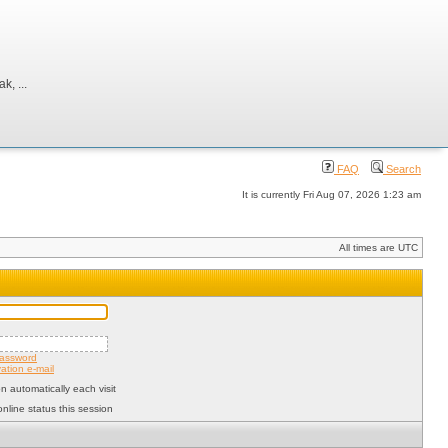
, ...
FAQ
Search
It is currently Fri Aug 07, 2026 1:23 am
All times are UTC
password
ation e-mail
 automatically each visit
nline status this session