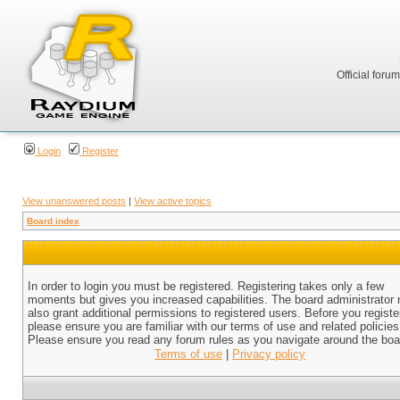
Official foru
Login
Register
View unanswered posts
|
View active topics
Board index
In order to login you must be registered. Registering takes only a few
moments but gives you increased capabilities. The board administrator
also grant additional permissions to registered users. Before you registe
please ensure you are familiar with our terms of use and related policies
Please ensure you read any forum rules as you navigate around the boa
Terms of use
|
Privacy policy