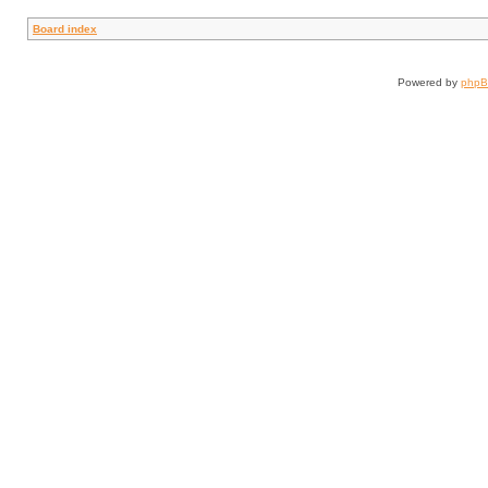
Board index
Powered by
php