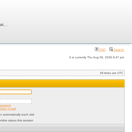
, ...
FAQ
Search
It is currently Thu Aug 06, 2026 8:47 pm
All times are UTC
password
ation e-mail
 automatically each visit
nline status this session