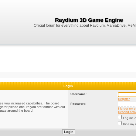
Raydium 3D Game Engine
Official forum for everything about Raydium, ManiaDrive, MeMak
Login
Username:
Register
ves you increased capabilities. The board
Password:
ister please ensure you are familiar with our
I forgot my 
igate around the board.
Resend activ
Log me on
Hide my o