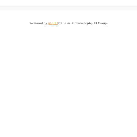
Powered by
phpBB
® Forum Software © phpBB Group