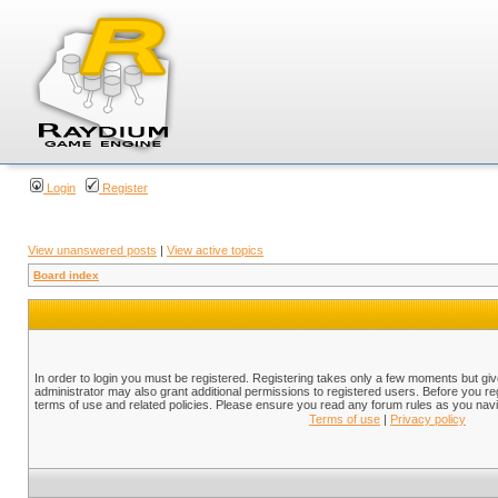
Login
Register
View unanswered posts
|
View active topics
Board index
In order to login you must be registered. Registering takes only a few moments but gi
administrator may also grant additional permissions to registered users. Before you reg
terms of use and related policies. Please ensure you read any forum rules as you nav
Terms of use
|
Privacy policy