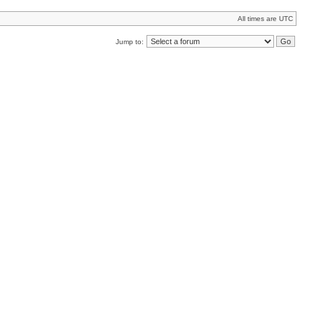
All times are UTC
Jump to: