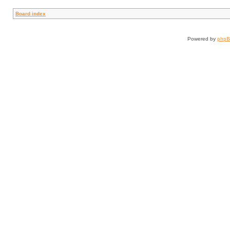
Board index
Powered by
php