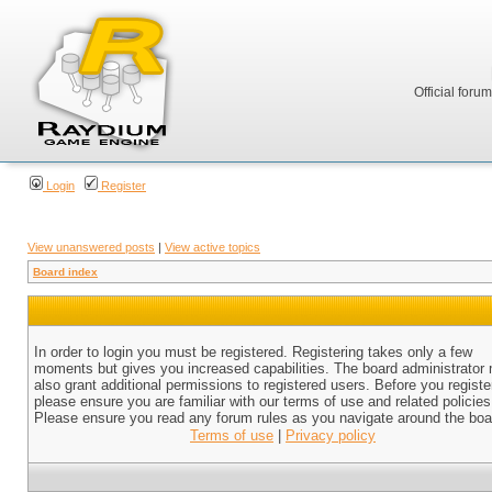
Official foru
Login
Register
View unanswered posts
|
View active topics
Board index
In order to login you must be registered. Registering takes only a few
moments but gives you increased capabilities. The board administrator
also grant additional permissions to registered users. Before you registe
please ensure you are familiar with our terms of use and related policies
Please ensure you read any forum rules as you navigate around the boa
Terms of use
|
Privacy policy