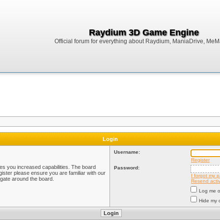
Raydium 3D Game Engine
Official forum for everything about Raydium, ManiaDrive, MeMak
Login
Username:
Register
ves you increased capabilities. The board
Password:
ister please ensure you are familiar with our
I forgot my 
igate around the board.
Resend activ
Log me on
Hide my o