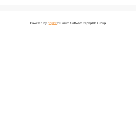
Powered by
phpBB
® Forum Software © phpBB Group