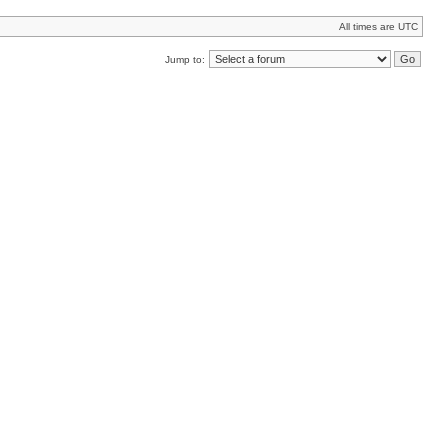
All times are UTC
Jump to: