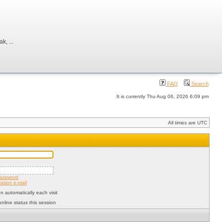
, ...
FAQ
Search
It is currently Thu Aug 06, 2026 6:09 pm
All times are UTC
password
ation e-mail
 automatically each visit
nline status this session