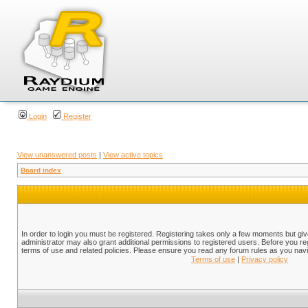
Login
Register
View unanswered posts
|
View active topics
Board index
In order to login you must be registered. Registering takes only a few moments but gi
administrator may also grant additional permissions to registered users. Before you reg
terms of use and related policies. Please ensure you read any forum rules as you nav
Terms of use
|
Privacy policy