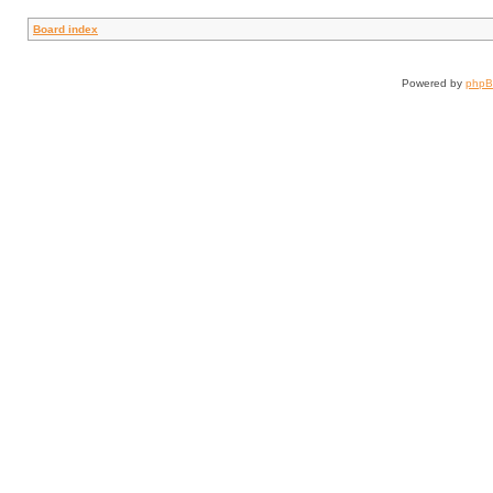
Board index
Powered by
php