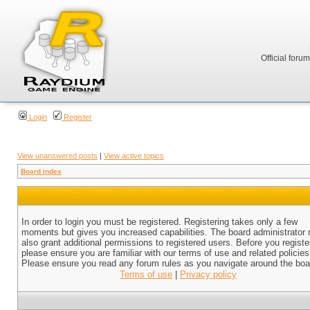
Official foru
Login
Register
View unanswered posts
|
View active topics
Board index
In order to login you must be registered. Registering takes only a few
moments but gives you increased capabilities. The board administrator
also grant additional permissions to registered users. Before you registe
please ensure you are familiar with our terms of use and related policies
Please ensure you read any forum rules as you navigate around the boa
Terms of use
|
Privacy policy