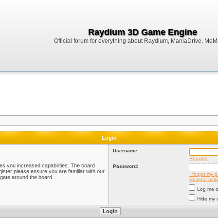
Raydium 3D Game Engine
Official forum for everything about Raydium, ManiaDrive, MeMak
Login
Username:
Register
ves you increased capabilities. The board
Password:
ister please ensure you are familiar with our
I forgot my 
igate around the board.
Resend activ
Log me on
Hide my o