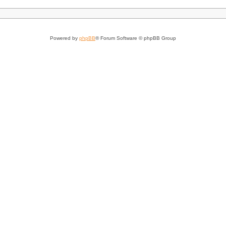
Powered by
phpBB
® Forum Software © phpBB Group