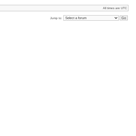
All times are UTC
Jump to: