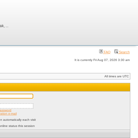
, ...
FAQ
Search
It is currently Fri Aug 07, 2026 3:30 am
All times are UTC
password
ation e-mail
 automatically each visit
nline status this session