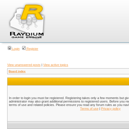
Login
Register
View unanswered posts
|
View active topics
Board index
In order to login you must be registered. Registering takes only a few moments but gi
administrator may also grant additional permissions to registered users. Before you reg
terms of use and related policies. Please ensure you read any forum rules as you nav
Terms of use
|
Privacy policy