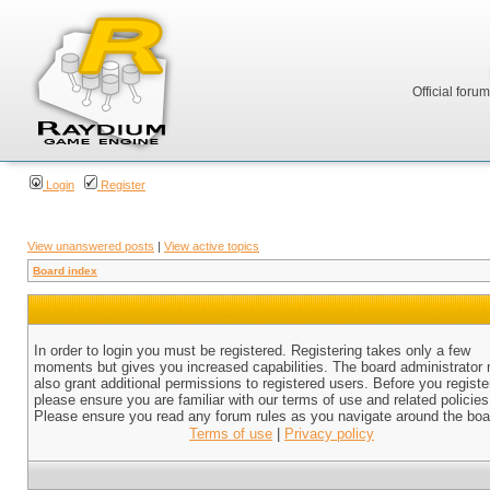
Official foru
Login
Register
View unanswered posts
|
View active topics
Board index
In order to login you must be registered. Registering takes only a few
moments but gives you increased capabilities. The board administrator
also grant additional permissions to registered users. Before you registe
please ensure you are familiar with our terms of use and related policies
Please ensure you read any forum rules as you navigate around the boa
Terms of use
|
Privacy policy