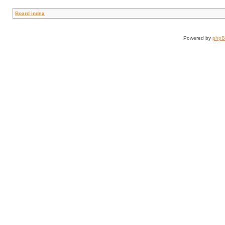
Board index
Powered by
php