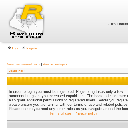
Official foru
Login
Register
View unanswered posts
|
View active topics
Board index
In order to login you must be registered. Registering takes only a few
moments but gives you increased capabilities. The board administrator
also grant additional permissions to registered users. Before you registe
please ensure you are familiar with our terms of use and related policies
Please ensure you read any forum rules as you navigate around the boa
Terms of use
|
Privacy policy