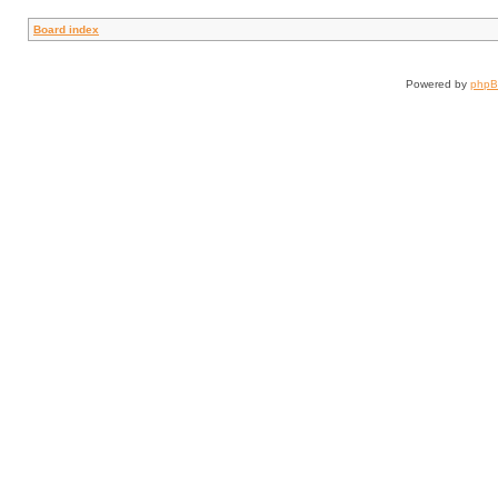
Board index
Powered by
php