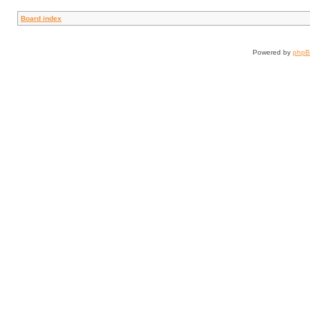
Board index
Powered by
php