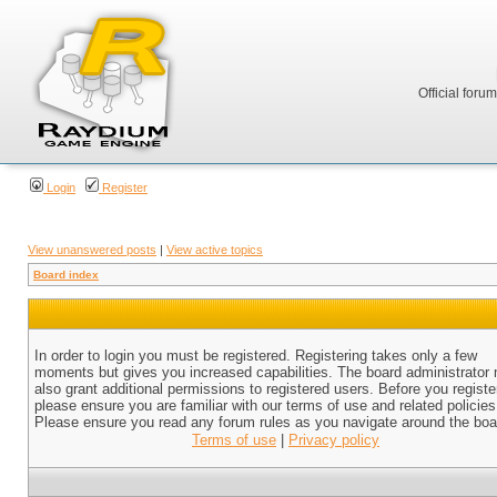
Official foru
Login
Register
View unanswered posts
|
View active topics
Board index
In order to login you must be registered. Registering takes only a few
moments but gives you increased capabilities. The board administrator
also grant additional permissions to registered users. Before you registe
please ensure you are familiar with our terms of use and related policies
Please ensure you read any forum rules as you navigate around the boa
Terms of use
|
Privacy policy