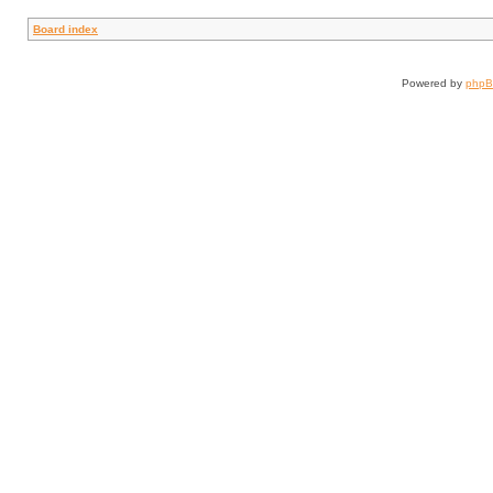
Board index
Powered by
php