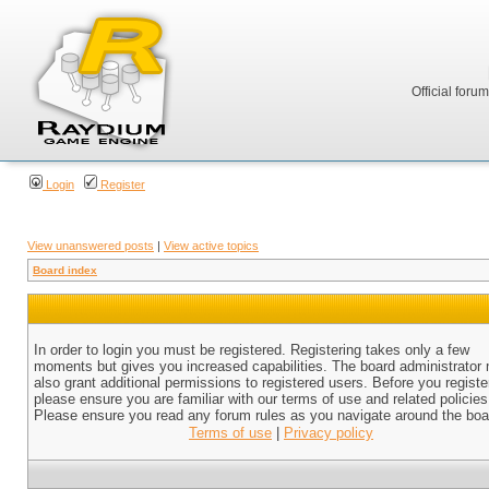
Official foru
Login
Register
View unanswered posts
|
View active topics
Board index
In order to login you must be registered. Registering takes only a few
moments but gives you increased capabilities. The board administrator
also grant additional permissions to registered users. Before you registe
please ensure you are familiar with our terms of use and related policies
Please ensure you read any forum rules as you navigate around the boa
Terms of use
|
Privacy policy