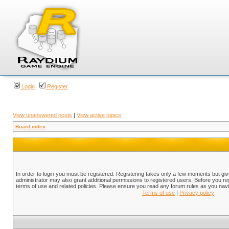
Login
Register
View unanswered posts
|
View active topics
Board index
In order to login you must be registered. Registering takes only a few moments but gi
administrator may also grant additional permissions to registered users. Before you reg
terms of use and related policies. Please ensure you read any forum rules as you nav
Terms of use
|
Privacy policy