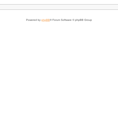
Powered by
phpBB
® Forum Software © phpBB Group