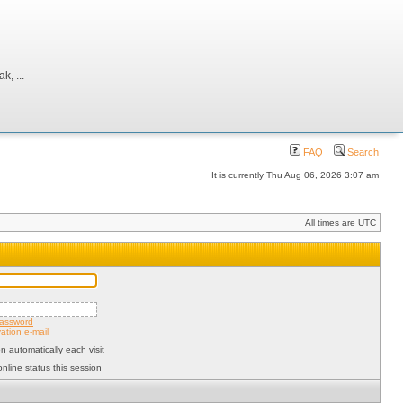
, ...
FAQ
Search
It is currently Thu Aug 06, 2026 3:07 am
All times are UTC
password
ation e-mail
 automatically each visit
nline status this session