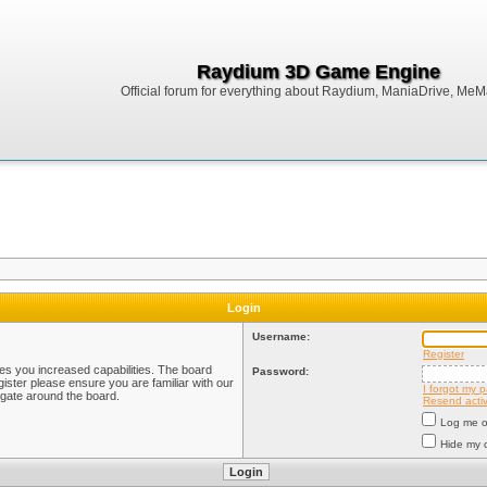
Raydium 3D Game Engine
Official forum for everything about Raydium, ManiaDrive, MeMak
Login
Username:
Register
ves you increased capabilities. The board
Password:
ister please ensure you are familiar with our
I forgot my 
igate around the board.
Resend activ
Log me on
Hide my o