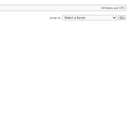
All times are UTC
Jump to: