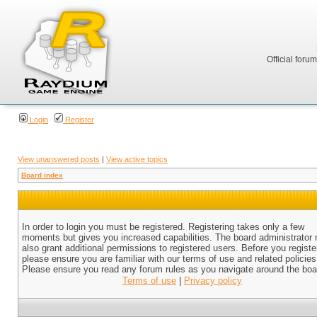
Official foru
Login
Register
View unanswered posts
|
View active topics
Board index
In order to login you must be registered. Registering takes only a few
moments but gives you increased capabilities. The board administrator
also grant additional permissions to registered users. Before you registe
please ensure you are familiar with our terms of use and related policies
Please ensure you read any forum rules as you navigate around the boa
Terms of use
|
Privacy policy