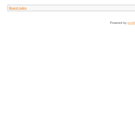
Board index
Powered by
php