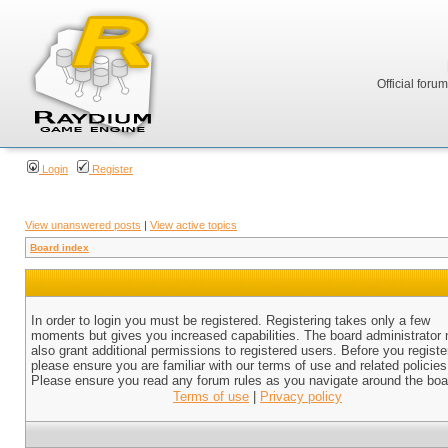
Official foru
Login
Register
View unanswered posts
|
View active topics
Board index
In order to login you must be registered. Registering takes only a few
moments but gives you increased capabilities. The board administrator
also grant additional permissions to registered users. Before you registe
please ensure you are familiar with our terms of use and related policies
Please ensure you read any forum rules as you navigate around the boa
Terms of use
|
Privacy policy