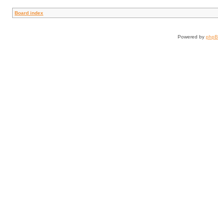
Board index
Powered by
php