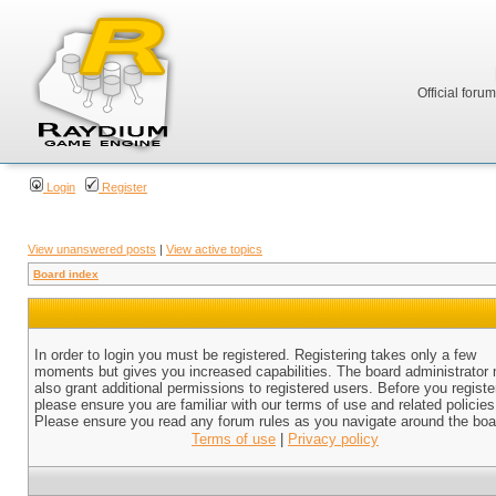
Official foru
Login
Register
View unanswered posts
|
View active topics
Board index
In order to login you must be registered. Registering takes only a few
moments but gives you increased capabilities. The board administrator
also grant additional permissions to registered users. Before you registe
please ensure you are familiar with our terms of use and related policies
Please ensure you read any forum rules as you navigate around the boa
Terms of use
|
Privacy policy