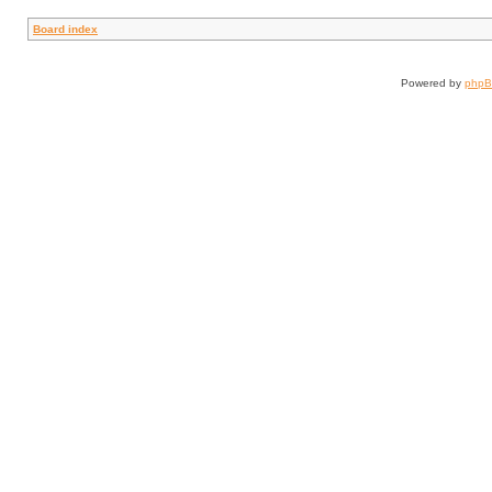
Board index
Powered by
php