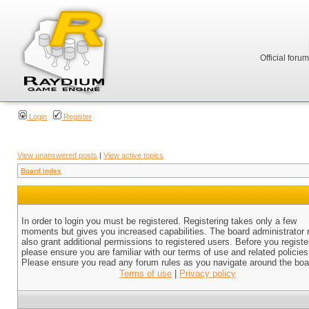
Official foru
Login
Register
View unanswered posts
|
View active topics
Board index
In order to login you must be registered. Registering takes only a few
moments but gives you increased capabilities. The board administrator
also grant additional permissions to registered users. Before you registe
please ensure you are familiar with our terms of use and related policies
Please ensure you read any forum rules as you navigate around the boa
Terms of use
|
Privacy policy