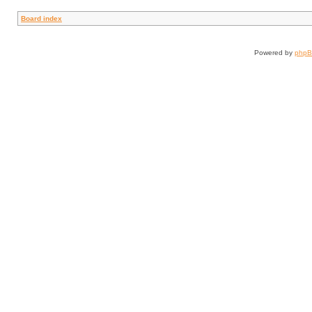
Board index
Powered by
php