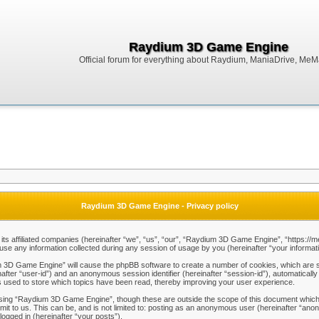
Raydium 3D Game Engine
Official forum for everything about Raydium, ManiaDrive, MeMak
Raydium 3D Game Engine - Privacy policy
ts affiliated companies (hereinafter “we”, “us”, “our”, “Raydium 3D Game Engine”, “https://m
any information collected during any session of usage by you (hereinafter “your informati
um 3D Game Engine” will cause the phpBB software to create a number of cookies, which are s
einafter “user-id”) and an anonymous session identifier (hereinafter “session-id”), automaticall
used to store which topics have been read, thereby improving your user experience.
sing “Raydium 3D Game Engine”, though these are outside the scope of this document which 
mit to us. This can be, and is not limited to: posting as an anonymous user (hereinafter “a
logged in (hereinafter “your posts”).