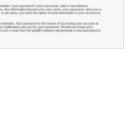
einafter “your password”) and a personal, valid e-mail address
ts us. Any information beyond your user name, your password, and your e-
n all cases, you have the option of what information in your account is
t websites. Your password is the means of accessing your account at
y, legitimately ask you for your password. Should you forget your
 your e-mail, then the phpBB software will generate a new password to