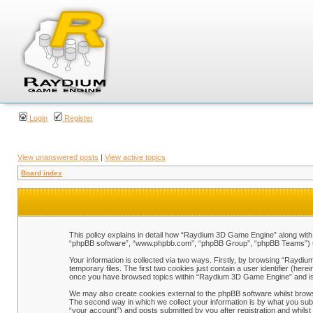
Login
Register
View unanswered posts
|
View active topics
Board index
This policy explains in detail how “Raydium 3D Game Engine” along with i
“phpBB software”, “www.phpbb.com”, “phpBB Group”, “phpBB Teams”) use 
Your information is collected via two ways. Firstly, by browsing “Raydi
temporary files. The first two cookies just contain a user identifier (her
once you have browsed topics within “Raydium 3D Game Engine” and is 
We may also create cookies external to the phpBB software whilst brow
The second way in which we collect your information is by what you sub
“your account”) and posts submitted by you after registration and whilst 