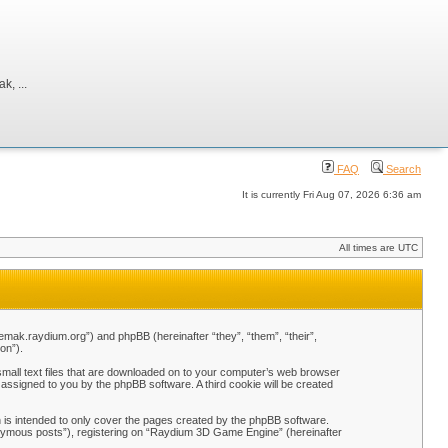
, ...
FAQ
Search
It is currently Fri Aug 07, 2026 6:36 am
All times are UTC
emak.raydium.org”) and phpBB (hereinafter “they”, “them”, “their”,
on”).
mall text files that are downloaded on to your computer’s web browser
y assigned to you by the phpBB software. A third cookie will be created
is intended to only cover the pages created by the phpBB software.
nonymous posts”), registering on “Raydium 3D Game Engine” (hereinafter