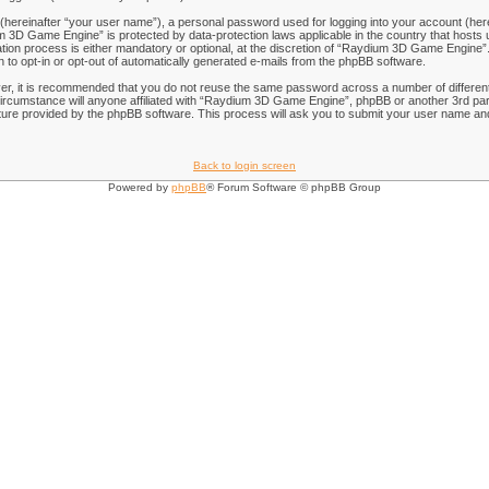
 (hereinafter “your user name”), a personal password used for logging into your account (her
ium 3D Game Engine” is protected by data-protection laws applicable in the country that hos
on process is either mandatory or optional, at the discretion of “Raydium 3D Game Engine”. I
n to opt-in or opt-out of automatically generated e-mails from the phpBB software.
ver, it is recommended that you do not reuse the same password across a number of differen
rcumstance will anyone affiliated with “Raydium 3D Game Engine”, phpBB or another 3rd part
ure provided by the phpBB software. This process will ask you to submit your user name and
Back to login screen
Powered by
phpBB
® Forum Software © phpBB Group