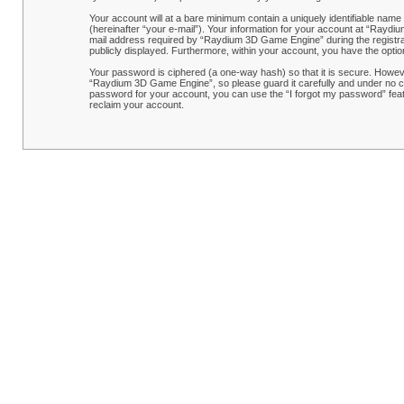
Your account will at a bare minimum contain a uniquely identifiable name
(hereinafter “your e-mail”). Your information for your account at “Rayd
mail address required by “Raydium 3D Game Engine” during the registrati
publicly displayed. Furthermore, within your account, you have the optio
Your password is ciphered (a one-way hash) so that it is secure. Howe
“Raydium 3D Game Engine”, so please guard it carefully and under no ci
password for your account, you can use the “I forgot my password” feat
reclaim your account.