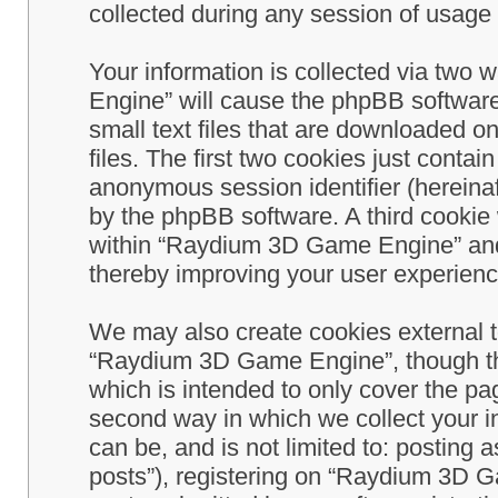
collected during any session of usage b
Your information is collected via two
Engine” will cause the phpBB software
small text files that are downloaded 
files. The first two cookies just contain
anonymous session identifier (hereinaf
by the phpBB software. A third cookie
within “Raydium 3D Game Engine” and 
thereby improving your user experienc
We may also create cookies external 
“Raydium 3D Game Engine”, though th
which is intended to only cover the p
second way in which we collect your in
can be, and is not limited to: postin
posts”), registering on “Raydium 3D G