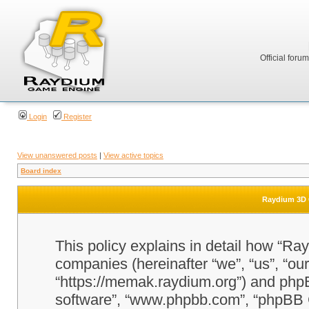
Official foru
Login
Register
View unanswered posts
|
View active topics
Board index
Raydium 3D G
This policy explains in detail how “Ra
companies (hereinafter “we”, “us”, “o
“https://memak.raydium.org”) and phpBB
software”, “www.phpbb.com”, “phpBB 