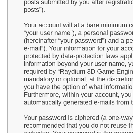
posts submitted by you after registrati
posts”).
Your account will at a bare minimum co
“your user name”), a personal passwor
(hereinafter “your password”) and a pe
e-mail”). Your information for your a
protected by data-protection laws appl
information beyond your user name, y
required by “Raydium 3D Game Engine” 
mandatory or optional, at the discret
you have the option of what information
Furthermore, within your account, you h
automatically generated e-mails from
Your password is ciphered (a one-way h
recommended that you do not reuse th