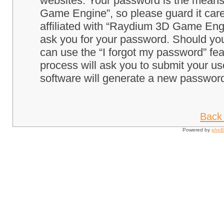
websites. Your password is the means
Game Engine”, so please guard it care
affiliated with “Raydium 3D Game Engi
ask you for your password. Should you
can use the “I forgot my password” fe
process will ask you to submit your u
software will generate a new password
Back 
Powered by
php