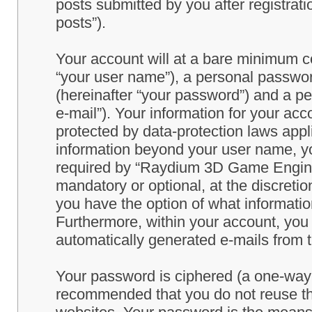
posts submitted by you after registrati
posts”).
Your account will at a bare minimum co
“your user name”), a personal passwor
(hereinafter “your password”) and a pe
e-mail”). Your information for your a
protected by data-protection laws appl
information beyond your user name, y
required by “Raydium 3D Game Engine” 
mandatory or optional, at the discret
you have the option of what information
Furthermore, within your account, you h
automatically generated e-mails from
Your password is ciphered (a one-way h
recommended that you do not reuse th