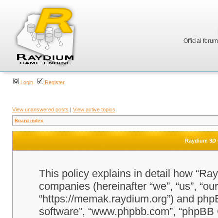
Official foru
Login
Register
View unanswered posts
|
View active topics
Board index
Raydium 3D G
This policy explains in detail how “Ra
companies (hereinafter “we”, “us”, “o
“https://memak.raydium.org”) and phpBB
software”, “www.phpbb.com”, “phpBB 