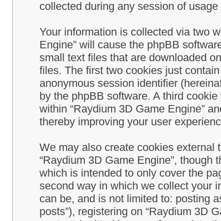
collected during any session of usage b
Your information is collected via two
Engine” will cause the phpBB software
small text files that are downloaded 
files. The first two cookies just contain
anonymous session identifier (hereinaf
by the phpBB software. A third cookie
within “Raydium 3D Game Engine” and 
thereby improving your user experienc
We may also create cookies external 
“Raydium 3D Game Engine”, though th
which is intended to only cover the p
second way in which we collect your in
can be, and is not limited to: postin
posts”), registering on “Raydium 3D G