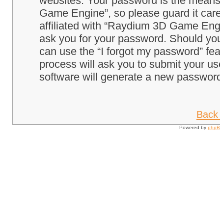
websites. Your password is the means
Game Engine”, so please guard it care
affiliated with “Raydium 3D Game Engi
ask you for your password. Should you
can use the “I forgot my password” fe
process will ask you to submit your u
software will generate a new password
Back 
Powered by
php