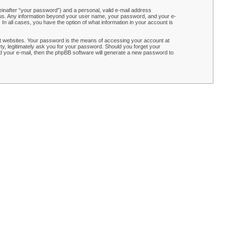
einafter “your password”) and a personal, valid e-mail address
ts us. Any information beyond your user name, your password, and your e-
n all cases, you have the option of what information in your account is
t websites. Your password is the means of accessing your account at
y, legitimately ask you for your password. Should you forget your
 your e-mail, then the phpBB software will generate a new password to