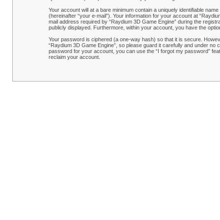
Your account will at a bare minimum contain a uniquely identifiable name
(hereinafter “your e-mail”). Your information for your account at “Rayd
mail address required by “Raydium 3D Game Engine” during the registrati
publicly displayed. Furthermore, within your account, you have the optio
Your password is ciphered (a one-way hash) so that it is secure. Howe
“Raydium 3D Game Engine”, so please guard it carefully and under no ci
password for your account, you can use the “I forgot my password” feat
reclaim your account.