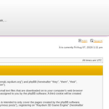
, ...
FAQ
Search
It is currently Fri Aug 07, 2026 1:11 pm
All times are UTC
emak.raydium.org”) and phpBB (hereinafter “they”, “them”, “their”,
on”).
mall text files that are downloaded on to your computer’s web browser
y assigned to you by the phpBB software. A third cookie will be created
is intended to only cover the pages created by the phpBB software.
nonymous posts”), registering on “Raydium 3D Game Engine” (hereinafter