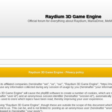
Raydium 3D Game Engine
Official forum for everything about Raydium, ManiaDrive, MeMak
Raydium 3D Game Engine - Privacy policy
ts affiliated companies (hereinafter “we”, “us”, “our”, “Raydium 3D Game Engine”, “https://m
any information collected during any session of usage by you (hereinafter “your informati
um 3D Game Engine” will cause the phpBB software to create a number of cookies, which are s
einafter “user-id”) and an anonymous session identifier (hereinafter “session-id”), automaticall
used to store which topics have been read, thereby improving your user experience.
sing “Raydium 3D Game Engine”, though these are outside the scope of this document which 
mit to us. This can be, and is not limited to: posting as an anonymous user (hereinafter “a
logged in (hereinafter “your posts”).