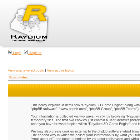
Login
Register
View unanswered posts
|
View active topics
Board index
This policy explains in detail how “Raydium 3D Game Engine” along with i
“phpBB software”, “www.phpbb.com”, “phpBB Group”, “phpBB Teams”) use 
Your information is collected via two ways. Firstly, by browsing “Raydi
temporary files. The first two cookies just contain a user identifier (her
once you have browsed topics within “Raydium 3D Game Engine” and is 
We may also create cookies external to the phpBB software whilst brow
The second way in which we collect your information is by what you sub
“your account”) and posts submitted by you after registration and whilst 