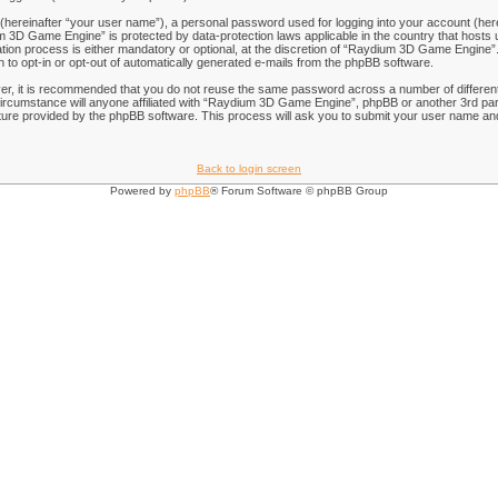
 (hereinafter “your user name”), a personal password used for logging into your account (her
ium 3D Game Engine” is protected by data-protection laws applicable in the country that hos
on process is either mandatory or optional, at the discretion of “Raydium 3D Game Engine”. I
n to opt-in or opt-out of automatically generated e-mails from the phpBB software.
ver, it is recommended that you do not reuse the same password across a number of differen
rcumstance will anyone affiliated with “Raydium 3D Game Engine”, phpBB or another 3rd part
ure provided by the phpBB software. This process will ask you to submit your user name and
Back to login screen
Powered by
phpBB
® Forum Software © phpBB Group