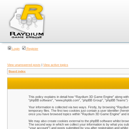
Login
Register
View unanswered posts
|
View active topics
Board index
This policy explains in detail how “Raydium 3D Game Engine” along with i
“phpBB software”, “www.phpbb.com”, “phpBB Group”, “phpBB Teams”) use 
Your information is collected via two ways. Firstly, by browsing “Raydi
temporary files. The first two cookies just contain a user identifier (her
once you have browsed topics within “Raydium 3D Game Engine” and is 
We may also create cookies external to the phpBB software whilst brow
The second way in which we collect your information is by what you sub
“your account”) and posts submitted by you after registration and whilst 