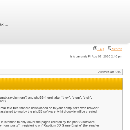
, ...
FAQ
Search
It is currently Fri Aug 07, 2026 2:46 pm
All times are UTC
emak.raydium.org”) and phpBB (hereinafter “they”, “them”, “their”,
on”).
mall text files that are downloaded on to your computer’s web browser
y assigned to you by the phpBB software. A third cookie will be created
is intended to only cover the pages created by the phpBB software.
nonymous posts”), registering on “Raydium 3D Game Engine” (hereinafter