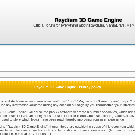
Raydium 3D Game Engine
Official forum for everything about Raydium, ManiaDrive, MeMak
Raydium 3D Game Engine - Privacy policy
ts affiliated companies (hereinafter “we”, “us”, “our”, “Raydium 3D Game Engine”, “https://m
any information collected during any session of usage by you (hereinafter “your informati
um 3D Game Engine” will cause the phpBB software to create a number of cookies, which are s
einafter “user-id”) and an anonymous session identifier (hereinafter “session-id”), automaticall
used to store which topics have been read, thereby improving your user experience.
sing “Raydium 3D Game Engine”, though these are outside the scope of this document which 
mit to us. This can be, and is not limited to: posting as an anonymous user (hereinafter “a
logged in (hereinafter “your posts”).