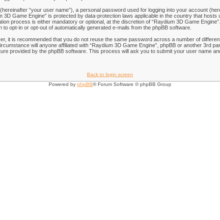
 (hereinafter “your user name”), a personal password used for logging into your account (her
ium 3D Game Engine” is protected by data-protection laws applicable in the country that hos
on process is either mandatory or optional, at the discretion of “Raydium 3D Game Engine”. I
n to opt-in or opt-out of automatically generated e-mails from the phpBB software.
ver, it is recommended that you do not reuse the same password across a number of differen
rcumstance will anyone affiliated with “Raydium 3D Game Engine”, phpBB or another 3rd part
ure provided by the phpBB software. This process will ask you to submit your user name and
Back to login screen
Powered by
phpBB
® Forum Software © phpBB Group