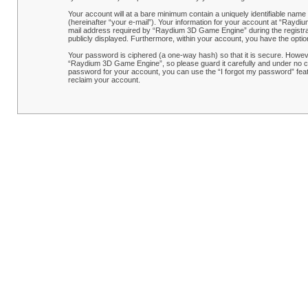
Your account will at a bare minimum contain a uniquely identifiable name
(hereinafter “your e-mail”). Your information for your account at “Rayd
mail address required by “Raydium 3D Game Engine” during the registrati
publicly displayed. Furthermore, within your account, you have the optio
Your password is ciphered (a one-way hash) so that it is secure. Howe
“Raydium 3D Game Engine”, so please guard it carefully and under no ci
password for your account, you can use the “I forgot my password” feat
reclaim your account.