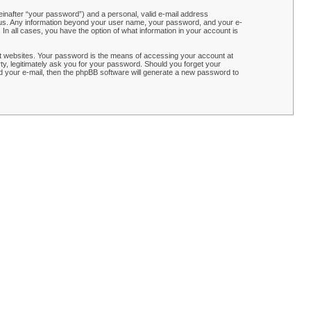
einafter “your password”) and a personal, valid e-mail address
ts us. Any information beyond your user name, your password, and your e-
n all cases, you have the option of what information in your account is
t websites. Your password is the means of accessing your account at
y, legitimately ask you for your password. Should you forget your
 your e-mail, then the phpBB software will generate a new password to