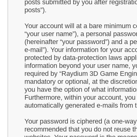
posts submitted by you after registrati
posts”).
Your account will at a bare minimum co
“your user name”), a personal passwor
(hereinafter “your password”) and a pe
e-mail”). Your information for your a
protected by data-protection laws appl
information beyond your user name, y
required by “Raydium 3D Game Engine” 
mandatory or optional, at the discret
you have the option of what information
Furthermore, within your account, you h
automatically generated e-mails from
Your password is ciphered (a one-way h
recommended that you do not reuse th