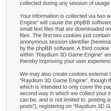
collected during any session of usage b
Your information is collected via two
Engine” will cause the phpBB software
small text files that are downloaded 
files. The first two cookies just contain
anonymous session identifier (hereinaf
by the phpBB software. A third cookie
within “Raydium 3D Game Engine” and 
thereby improving your user experienc
We may also create cookies external 
“Raydium 3D Game Engine”, though th
which is intended to only cover the p
second way in which we collect your in
can be, and is not limited to: postin
posts”), registering on “Raydium 3D G