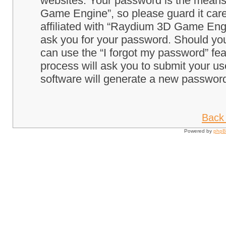
websites. Your password is the means
Game Engine”, so please guard it care
affiliated with “Raydium 3D Game Engi
ask you for your password. Should you
can use the “I forgot my password” fe
process will ask you to submit your u
software will generate a new password
Back 
Powered by
php