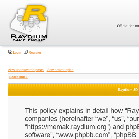
Official foru
Login
Register
View unanswered posts
|
View active topics
Board index
Raydium 3D G
This policy explains in detail how “Ra
companies (hereinafter “we”, “us”, “o
“https://memak.raydium.org”) and phpBB
software”, “www.phpbb.com”, “phpBB 