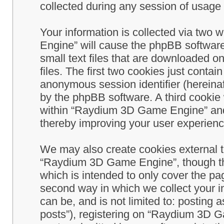
collected during any session of usage b
Your information is collected via two
Engine” will cause the phpBB software
small text files that are downloaded 
files. The first two cookies just contain
anonymous session identifier (hereinaf
by the phpBB software. A third cookie
within “Raydium 3D Game Engine” and 
thereby improving your user experienc
We may also create cookies external 
“Raydium 3D Game Engine”, though th
which is intended to only cover the p
second way in which we collect your in
can be, and is not limited to: postin
posts”), registering on “Raydium 3D G