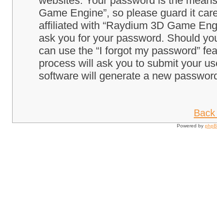
websites. Your password is the means
Game Engine”, so please guard it care
affiliated with “Raydium 3D Game Engi
ask you for your password. Should you
can use the “I forgot my password” fe
process will ask you to submit your u
software will generate a new password
Back 
Powered by
php