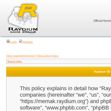
Official foru
Login
Register
View unanswered posts
|
View active topics
Board index
Raydium 3D G
This policy explains in detail how “Ra
companies (hereinafter “we”, “us”, “o
“https://memak.raydium.org”) and phpBB
software”, “www.phpbb.com”, “phpBB 