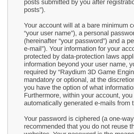
posts submitted by you after registrati
posts”).
Your account will at a bare minimum co
“your user name”), a personal passwor
(hereinafter “your password”) and a pe
e-mail”). Your information for your a
protected by data-protection laws appl
information beyond your user name, y
required by “Raydium 3D Game Engine” 
mandatory or optional, at the discret
you have the option of what information
Furthermore, within your account, you h
automatically generated e-mails from
Your password is ciphered (a one-way h
recommended that you do not reuse th