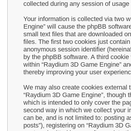
collected during any session of usage b
Your information is collected via two
Engine” will cause the phpBB software
small text files that are downloaded 
files. The first two cookies just contain
anonymous session identifier (hereinaf
by the phpBB software. A third cookie
within “Raydium 3D Game Engine” and 
thereby improving your user experienc
We may also create cookies external 
“Raydium 3D Game Engine”, though th
which is intended to only cover the p
second way in which we collect your in
can be, and is not limited to: postin
posts”), registering on “Raydium 3D G