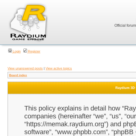
Official foru
Login
Register
View unanswered posts
|
View active topics
Board index
Raydium 3D G
This policy explains in detail how “Ra
companies (hereinafter “we”, “us”, “o
“https://memak.raydium.org”) and phpBB
software”, “www.phpbb.com”, “phpBB 