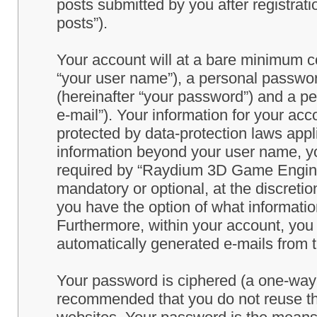
posts submitted by you after registrati
posts”).
Your account will at a bare minimum co
“your user name”), a personal passwor
(hereinafter “your password”) and a pe
e-mail”). Your information for your a
protected by data-protection laws appl
information beyond your user name, y
required by “Raydium 3D Game Engine” 
mandatory or optional, at the discret
you have the option of what information
Furthermore, within your account, you h
automatically generated e-mails from
Your password is ciphered (a one-way h
recommended that you do not reuse th