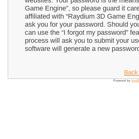
websites. Your password is the means
Game Engine”, so please guard it care
affiliated with “Raydium 3D Game Engi
ask you for your password. Should you
can use the “I forgot my password” fe
process will ask you to submit your u
software will generate a new password
Back 
Powered by
php