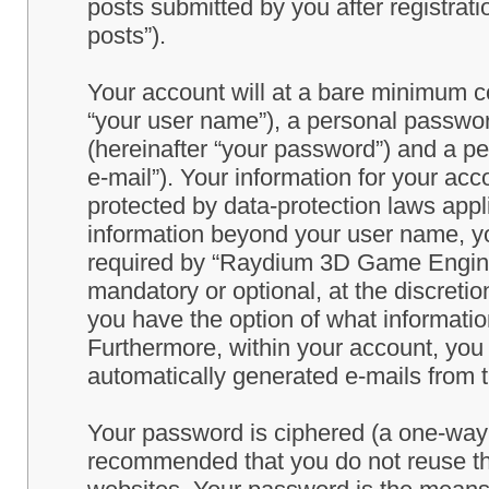
posts submitted by you after registrati
posts”).
Your account will at a bare minimum co
“your user name”), a personal passwor
(hereinafter “your password”) and a pe
e-mail”). Your information for your a
protected by data-protection laws appl
information beyond your user name, y
required by “Raydium 3D Game Engine” 
mandatory or optional, at the discret
you have the option of what information
Furthermore, within your account, you h
automatically generated e-mails from
Your password is ciphered (a one-way h
recommended that you do not reuse th