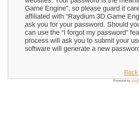
websites. Your password is the means
Game Engine”, so please guard it care
affiliated with “Raydium 3D Game Engi
ask you for your password. Should you
can use the “I forgot my password” fe
process will ask you to submit your u
software will generate a new password
Back 
Powered by
php