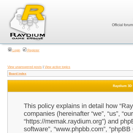
Official foru
Login
Register
View unanswered posts
|
View active topics
Board index
Raydium 3D G
This policy explains in detail how “Ra
companies (hereinafter “we”, “us”, “o
“https://memak.raydium.org”) and phpBB
software”, “www.phpbb.com”, “phpBB 