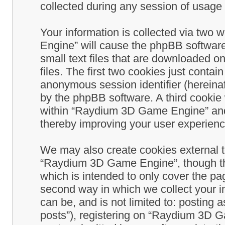
collected during any session of usage b
Your information is collected via two
Engine” will cause the phpBB software
small text files that are downloaded 
files. The first two cookies just contain
anonymous session identifier (hereinaf
by the phpBB software. A third cookie
within “Raydium 3D Game Engine” and 
thereby improving your user experienc
We may also create cookies external 
“Raydium 3D Game Engine”, though th
which is intended to only cover the p
second way in which we collect your in
can be, and is not limited to: postin
posts”), registering on “Raydium 3D G