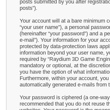
posts submitted by you after registrati
posts”).
Your account will at a bare minimum co
“your user name”), a personal passwor
(hereinafter “your password”) and a pe
e-mail”). Your information for your a
protected by data-protection laws appl
information beyond your user name, y
required by “Raydium 3D Game Engine” 
mandatory or optional, at the discret
you have the option of what information
Furthermore, within your account, you h
automatically generated e-mails from
Your password is ciphered (a one-way h
recommended that you do not reuse th