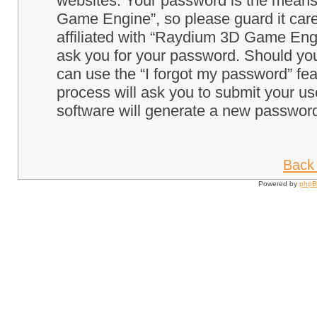
websites. Your password is the means
Game Engine”, so please guard it care
affiliated with “Raydium 3D Game Engi
ask you for your password. Should you
can use the “I forgot my password” fe
process will ask you to submit your u
software will generate a new password
Back 
Powered by
php