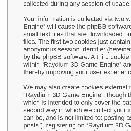
collected during any session of usage b
Your information is collected via two
Engine” will cause the phpBB software
small text files that are downloaded 
files. The first two cookies just contain
anonymous session identifier (hereinaf
by the phpBB software. A third cookie
within “Raydium 3D Game Engine” and 
thereby improving your user experienc
We may also create cookies external 
“Raydium 3D Game Engine”, though th
which is intended to only cover the p
second way in which we collect your in
can be, and is not limited to: postin
posts”), registering on “Raydium 3D G