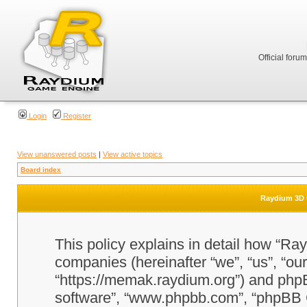
Official foru
Login
Register
View unanswered posts
|
View active topics
Board index
Raydium 3D G
This policy explains in detail how “Ra
companies (hereinafter “we”, “us”, “o
“https://memak.raydium.org”) and phpBB
software”, “www.phpbb.com”, “phpBB 