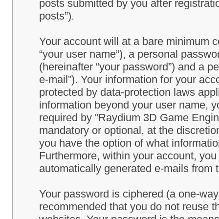
posts submitted by you after registrati
posts”).
Your account will at a bare minimum co
“your user name”), a personal passwor
(hereinafter “your password”) and a pe
e-mail”). Your information for your a
protected by data-protection laws appl
information beyond your user name, y
required by “Raydium 3D Game Engine” 
mandatory or optional, at the discret
you have the option of what information
Furthermore, within your account, you h
automatically generated e-mails from
Your password is ciphered (a one-way h
recommended that you do not reuse th