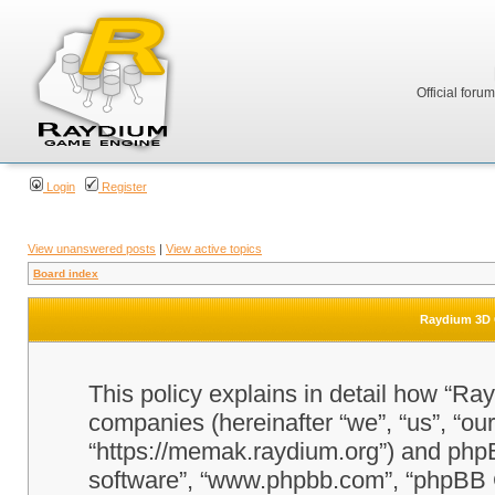
Official foru
Login
Register
View unanswered posts
|
View active topics
Board index
Raydium 3D G
This policy explains in detail how “Ra
companies (hereinafter “we”, “us”, “o
“https://memak.raydium.org”) and phpBB
software”, “www.phpbb.com”, “phpBB 