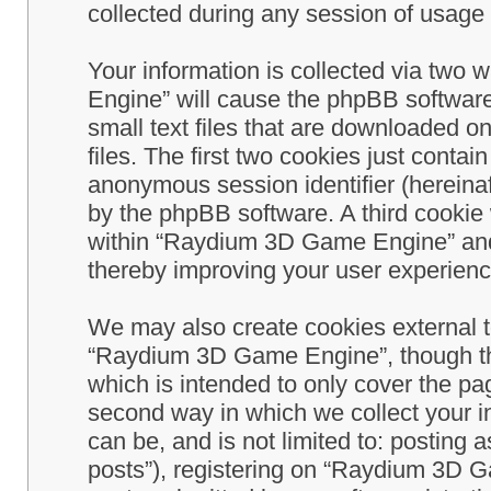
collected during any session of usage b
Your information is collected via two
Engine” will cause the phpBB software
small text files that are downloaded 
files. The first two cookies just contain
anonymous session identifier (hereinaf
by the phpBB software. A third cookie
within “Raydium 3D Game Engine” and 
thereby improving your user experienc
We may also create cookies external 
“Raydium 3D Game Engine”, though th
which is intended to only cover the p
second way in which we collect your in
can be, and is not limited to: postin
posts”), registering on “Raydium 3D G