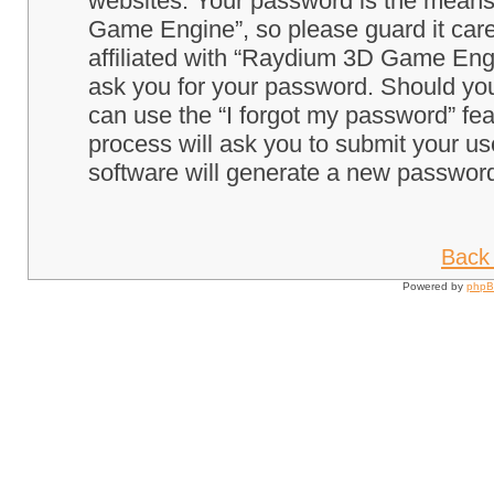
websites. Your password is the means
Game Engine”, so please guard it care
affiliated with “Raydium 3D Game Engi
ask you for your password. Should you
can use the “I forgot my password” fe
process will ask you to submit your u
software will generate a new password
Back 
Powered by
php