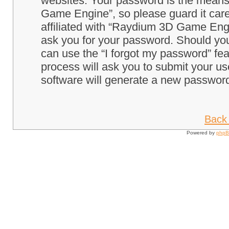
websites. Your password is the means
Game Engine”, so please guard it care
affiliated with “Raydium 3D Game Engi
ask you for your password. Should you
can use the “I forgot my password” fe
process will ask you to submit your u
software will generate a new password
Back 
Powered by
php