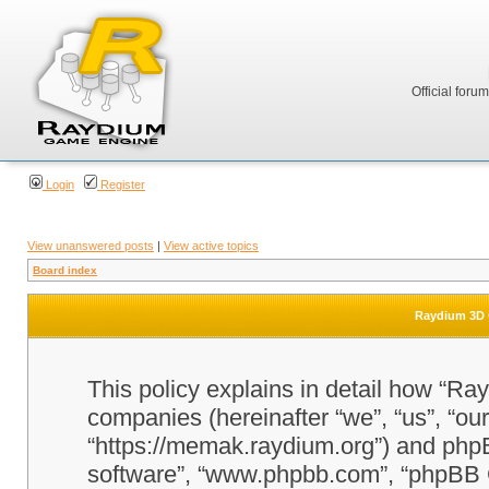
Official foru
Login
Register
View unanswered posts
|
View active topics
Board index
Raydium 3D G
This policy explains in detail how “Ra
companies (hereinafter “we”, “us”, “o
“https://memak.raydium.org”) and phpBB
software”, “www.phpbb.com”, “phpBB 