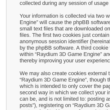
collected during any session of usage b
Your information is collected via two
Engine” will cause the phpBB software
small text files that are downloaded 
files. The first two cookies just contain
anonymous session identifier (hereinaf
by the phpBB software. A third cookie
within “Raydium 3D Game Engine” and 
thereby improving your user experienc
We may also create cookies external 
“Raydium 3D Game Engine”, though th
which is intended to only cover the p
second way in which we collect your in
can be, and is not limited to: postin
posts”), registering on “Raydium 3D G