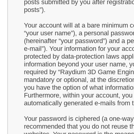
posts submitted by you after registrati
posts”).
Your account will at a bare minimum co
“your user name”), a personal passwor
(hereinafter “your password”) and a pe
e-mail”). Your information for your a
protected by data-protection laws appl
information beyond your user name, y
required by “Raydium 3D Game Engine” 
mandatory or optional, at the discret
you have the option of what information
Furthermore, within your account, you h
automatically generated e-mails from
Your password is ciphered (a one-way h
recommended that you do not reuse th