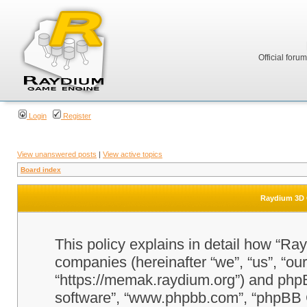
Official foru
Login
Register
View unanswered posts
|
View active topics
Board index
Raydium 3D G
This policy explains in detail how “Ra
companies (hereinafter “we”, “us”, “o
“https://memak.raydium.org”) and phpBB
software”, “www.phpbb.com”, “phpBB 