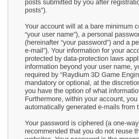
posts submitted by you after registrati
posts”).
Your account will at a bare minimum co
“your user name”), a personal passwor
(hereinafter “your password”) and a pe
e-mail”). Your information for your a
protected by data-protection laws appl
information beyond your user name, y
required by “Raydium 3D Game Engine” 
mandatory or optional, at the discret
you have the option of what information
Furthermore, within your account, you h
automatically generated e-mails from
Your password is ciphered (a one-way h
recommended that you do not reuse th