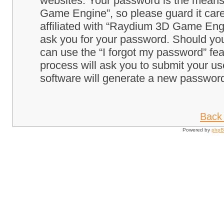
websites. Your password is the means
Game Engine”, so please guard it care
affiliated with “Raydium 3D Game Engi
ask you for your password. Should you
can use the “I forgot my password” fe
process will ask you to submit your u
software will generate a new password
Back 
Powered by
php