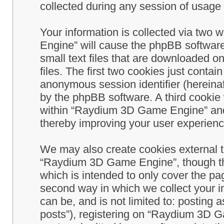
collected during any session of usage b
Your information is collected via two
Engine” will cause the phpBB software
small text files that are downloaded 
files. The first two cookies just contain
anonymous session identifier (hereinaf
by the phpBB software. A third cookie
within “Raydium 3D Game Engine” and 
thereby improving your user experienc
We may also create cookies external 
“Raydium 3D Game Engine”, though th
which is intended to only cover the p
second way in which we collect your in
can be, and is not limited to: postin
posts”), registering on “Raydium 3D G