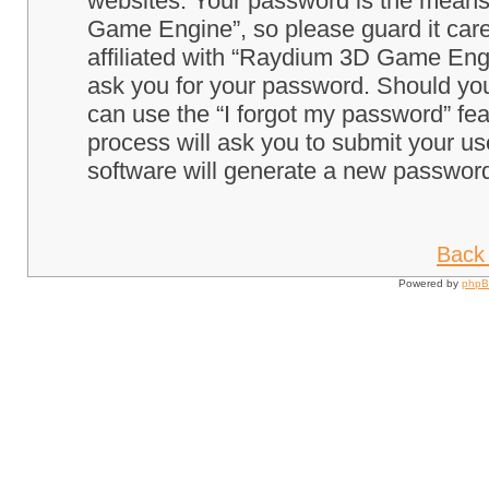
websites. Your password is the means
Game Engine”, so please guard it care
affiliated with “Raydium 3D Game Engi
ask you for your password. Should you
can use the “I forgot my password” fe
process will ask you to submit your u
software will generate a new password
Back 
Powered by
php