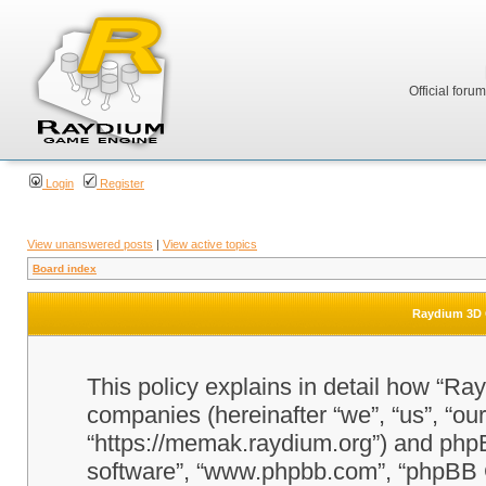
Official foru
Login
Register
View unanswered posts
|
View active topics
Board index
Raydium 3D G
This policy explains in detail how “Ra
companies (hereinafter “we”, “us”, “o
“https://memak.raydium.org”) and phpBB
software”, “www.phpbb.com”, “phpBB 