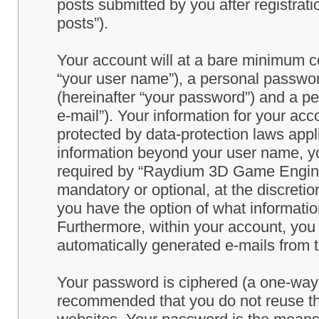
posts submitted by you after registrati
posts”).
Your account will at a bare minimum co
“your user name”), a personal passwor
(hereinafter “your password”) and a pe
e-mail”). Your information for your a
protected by data-protection laws appl
information beyond your user name, y
required by “Raydium 3D Game Engine” 
mandatory or optional, at the discret
you have the option of what information
Furthermore, within your account, you h
automatically generated e-mails from
Your password is ciphered (a one-way h
recommended that you do not reuse th