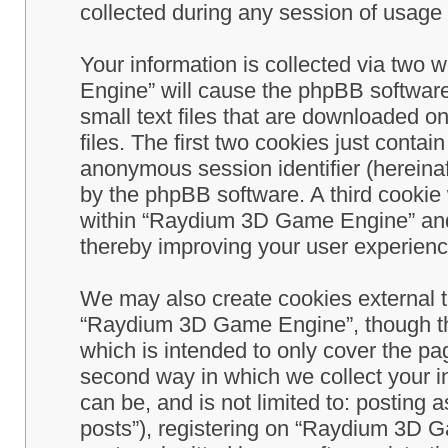
collected during any session of usage b
Your information is collected via two
Engine” will cause the phpBB software
small text files that are downloaded 
files. The first two cookies just contain
anonymous session identifier (hereinaf
by the phpBB software. A third cookie
within “Raydium 3D Game Engine” and 
thereby improving your user experienc
We may also create cookies external 
“Raydium 3D Game Engine”, though th
which is intended to only cover the p
second way in which we collect your in
can be, and is not limited to: postin
posts”), registering on “Raydium 3D G