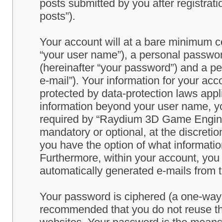
posts submitted by you after registrati
posts”).
Your account will at a bare minimum co
“your user name”), a personal passwor
(hereinafter “your password”) and a pe
e-mail”). Your information for your a
protected by data-protection laws appl
information beyond your user name, y
required by “Raydium 3D Game Engine” 
mandatory or optional, at the discret
you have the option of what information
Furthermore, within your account, you h
automatically generated e-mails from
Your password is ciphered (a one-way h
recommended that you do not reuse th