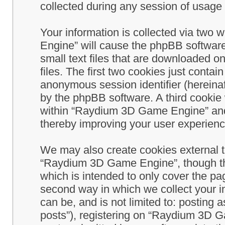
collected during any session of usage b
Your information is collected via two
Engine” will cause the phpBB software
small text files that are downloaded 
files. The first two cookies just contain
anonymous session identifier (hereinaf
by the phpBB software. A third cookie
within “Raydium 3D Game Engine” and 
thereby improving your user experienc
We may also create cookies external 
“Raydium 3D Game Engine”, though th
which is intended to only cover the p
second way in which we collect your in
can be, and is not limited to: postin
posts”), registering on “Raydium 3D G