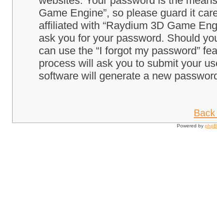
websites. Your password is the means
Game Engine”, so please guard it care
affiliated with “Raydium 3D Game Engi
ask you for your password. Should you
can use the “I forgot my password” fe
process will ask you to submit your u
software will generate a new password
Back 
Powered by
php