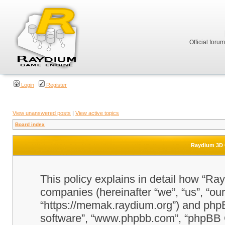
Official foru
Login
Register
View unanswered posts
|
View active topics
Board index
Raydium 3D G
This policy explains in detail how “Ra
companies (hereinafter “we”, “us”, “o
“https://memak.raydium.org”) and phpBB
software”, “www.phpbb.com”, “phpBB 